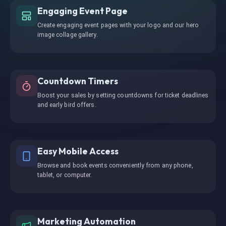
Engaging Event Page
Create engaging event pages with your logo and our hero
image collage gallery.
Countdown Timers
Boost your sales by setting countdowns for ticket deadlines
and early bird offers.
Easy Mobile Access
Browse and book events conveniently from any phone,
tablet, or computer.
Marketing Automation