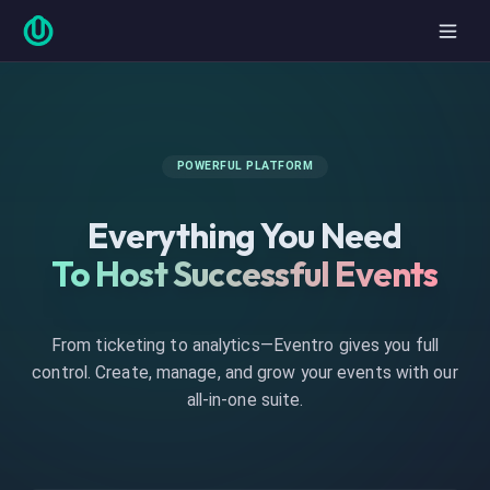
POWERFUL PLATFORM
Everything You Need
To Host Successful Events
From ticketing to analytics—Eventro gives you full
control. Create, manage, and grow your events with our
all-in-one suite.