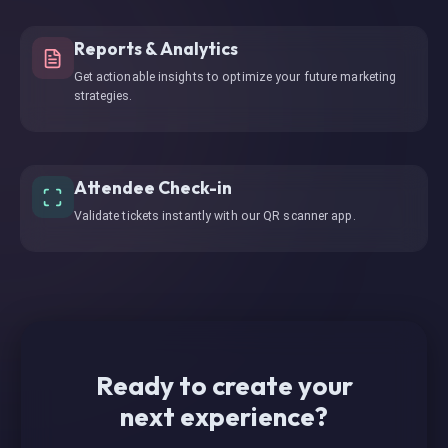
Reports & Analytics
Get actionable insights to optimize your future marketing
strategies.
Attendee Check-in
Validate tickets instantly with our QR scanner app.
Ready to create your
next experience?