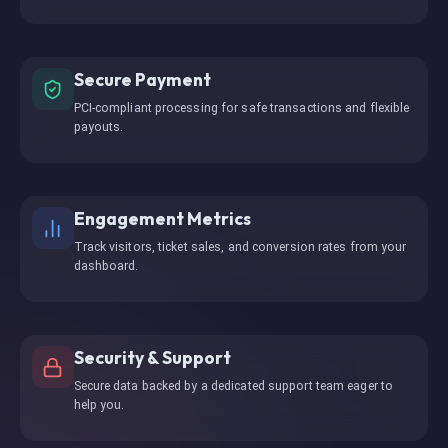
Secure Payment
PCI-compliant processing for safe transactions and flexible
payouts.
Engagement Metrics
Track visitors, ticket sales, and conversion rates from your
dashboard.
Security & Support
Secure data backed by a dedicated support team eager to
help you.