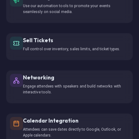
Use our automation tools to promote your events
seamlessly on social media.
Sell Tickets
Full control over inventory, sales limits, and ticket types.
Networking
Engage attendees with speakers and build networks with
interactive tools.
Calendar Integration
Attendees can save dates directly to Google, Outlook, or
Apple calendars.