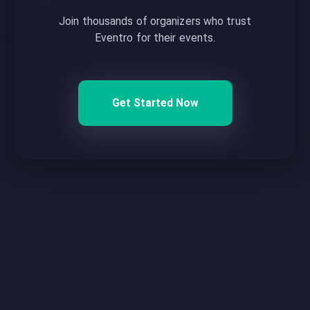
Join thousands of organizers who trust
Eventro for their events.
Get Started Now