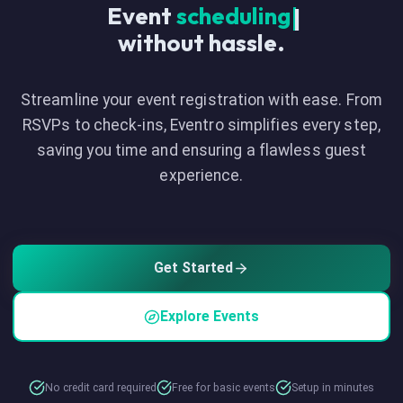
Event
|
without hassle.
Streamline your event registration with ease. From
RSVPs to check-ins, Eventro simplifies every step,
saving you time and ensuring a flawless guest
experience.
Get Started
Explore Events
No credit card required
Free for basic events
Setup in minutes