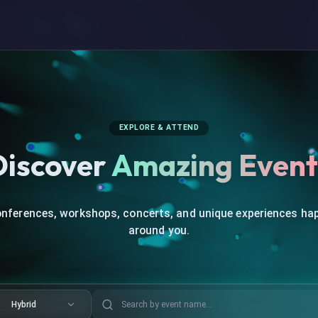
EXPLORE & ATTEND
Discover
Amazing Event
onferences, workshops, concerts, and unique experiences ha
around you.
Hybrid