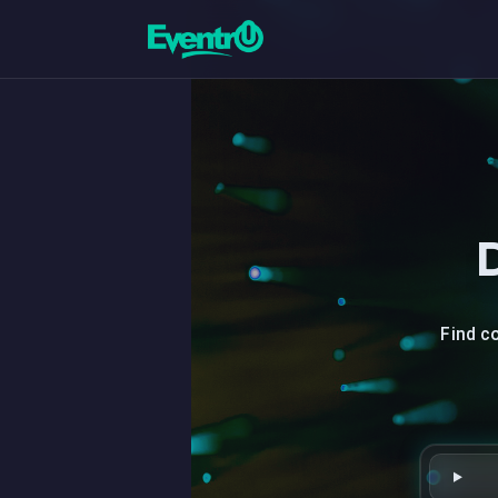
Find c