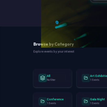
Browse by Category
Explore events by your interest
All
Art Exhibiti
No filter
1 Events
Conference
Gala Night
1 Events
1 Events