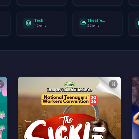
Tech
Theatre
Performance
1 Events
2 Events