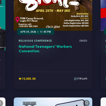
APR 29, 2026
|
11:45 PM
RELIGIOUS CONFERENCE
ENDED
National Teenagers' Workers
Convention
D
₦15,000.00
t
119 Left