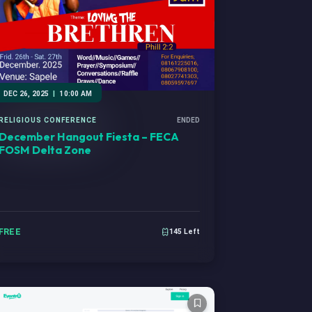
DEC 26, 2025
|
10:00 AM
RELIGIOUS CONFERENCE
ENDED
December Hangout Fiesta – FECA
FOSM Delta Zone
FREE
145 Left