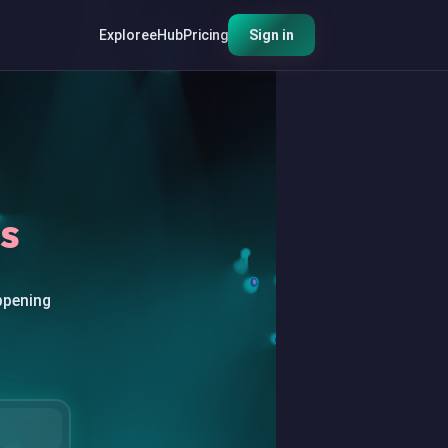
Explore
eHub
Pricing
Sign in
s
ppening