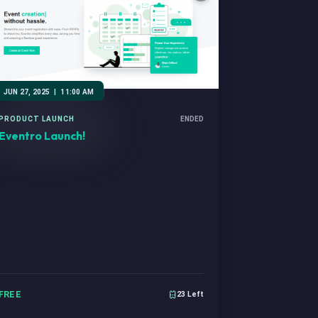
JUN 27, 2025
|
11:00 AM
PRODUCT LAUNCH
ENDED
Eventro Launch!
FREE
23 Left