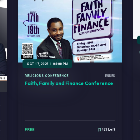
OCT 17, 2025
|
04:00 PM
RELIGIOUS CONFERENCE
ENDED
Faith, Family and Finance Conference
D
FREE
t
421 Left