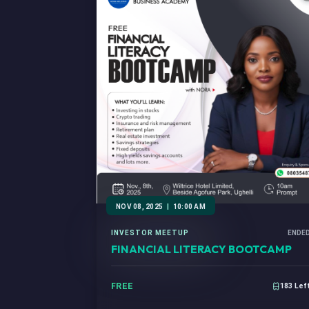
NOV 08, 2025
|
10:00 AM
INVESTOR MEETUP
ENDE
FINANCIAL LITERACY BOOTCAMP
FREE
183 Lef