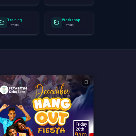
Training
Workshop
1 Events
1 Events