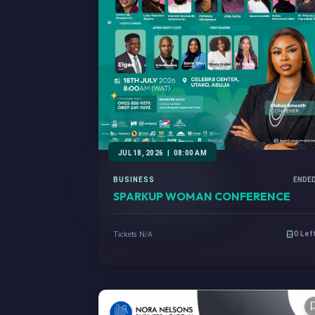
JUL 18, 2026
|
08:00 AM
BUSINESS
ENDE
SPARKUP WOMAN CONFERENCE
0 Lef
Tickets N/A