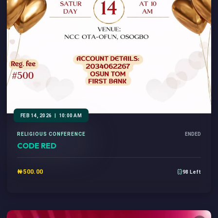
FEB 14, 2026
|
10:00 AM
RELIGIOUS CONFERENCE
ENDED
CODE RED
₦500.00
98 Left