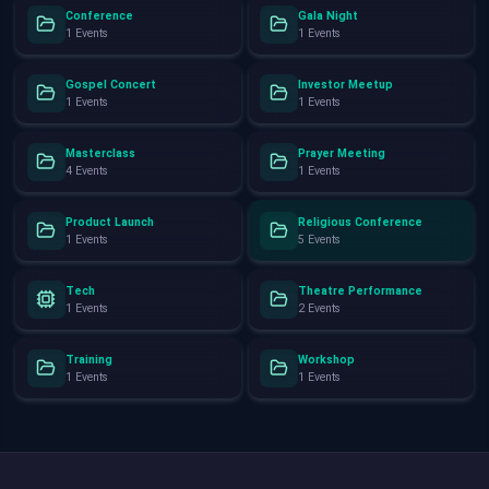
Conference
Gala Night
1 Events
1 Events
Gospel Concert
Investor Meetup
1 Events
1 Events
Masterclass
Prayer Meeting
4 Events
1 Events
Product Launch
Religious Conference
1 Events
5 Events
Tech
Theatre Performance
1 Events
2 Events
Training
Workshop
1 Events
1 Events