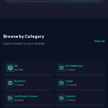
Browse by Category
View All
Explore events by your interest
All
Art Exhibition
No filter
1 Events
Business
Camp
1 Events
15 Events
Certificate Course
Concert
4 Events
1 Events