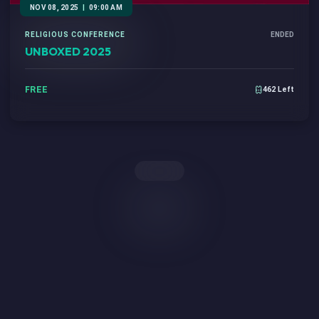
NOV 08, 2025
|
09:00 AM
RELIGIOUS CONFERENCE
ENDED
UNBOXED 2025
FREE
462 Left