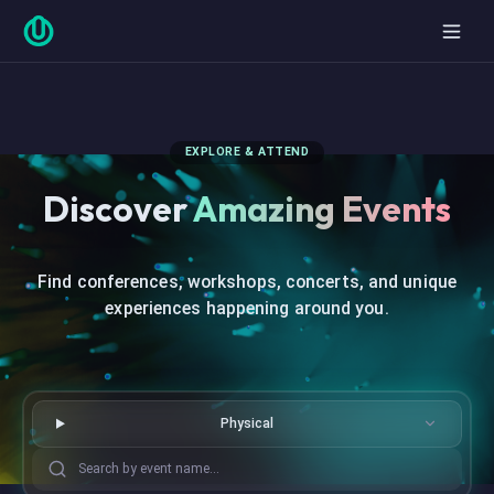
EXPLORE & ATTEND
Discover
Amazing Events
Find conferences, workshops, concerts, and unique
experiences happening around you.
Physical