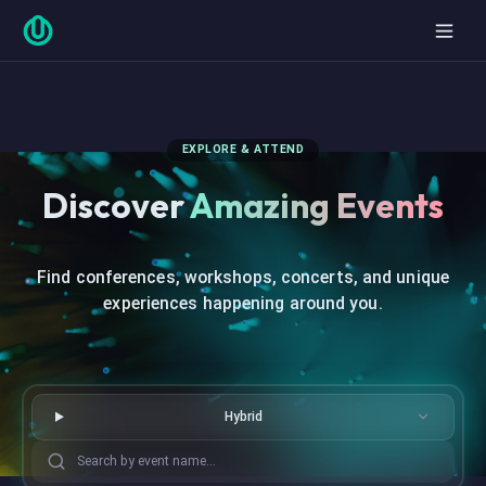
EXPLORE & ATTEND
Discover
Amazing Events
Find conferences, workshops, concerts, and unique
experiences happening around you.
Hybrid