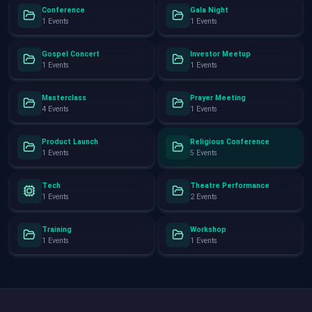
Conference
Gala Night
1 Events
1 Events
Gospel Concert
Investor Meetup
1 Events
1 Events
Masterclass
Prayer Meeting
4 Events
1 Events
Product Launch
Religious Conference
1 Events
5 Events
Tech
Theatre Performance
1 Events
2 Events
Training
Workshop
1 Events
1 Events