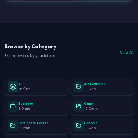
Browse by Category
View All
Explore events by your interest
All
Art Exhibition
No filter
1 Events
Business
Camp
1 Events
15 Events
Certificate Course
Concert
4 Events
1 Events