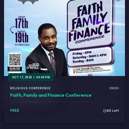
OCT 17, 2025
|
04:00 PM
RELIGIOUS CONFERENCE
ENDED
Faith, Family and Finance Conference
FREE
421 Left