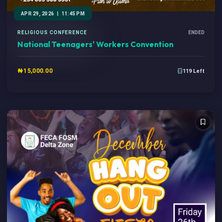
APR 29, 2026
|
11:45 PM
RELIGIOUS CONFERENCE
ENDED
National Teenagers' Workers Convention
₦15,000.00
119 Left