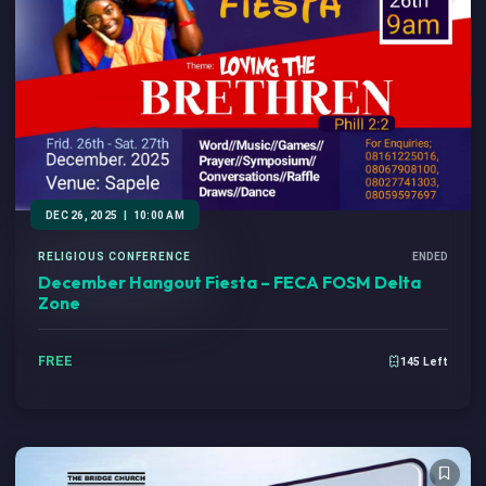
DEC 26, 2025
|
10:00 AM
RELIGIOUS CONFERENCE
ENDED
December Hangout Fiesta – FECA FOSM Delta
Zone
FREE
145 Left