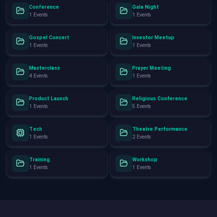
Conference
Gala Night
1 Events
1 Events
Gospel Concert
Investor Meetup
1 Events
1 Events
Masterclass
Prayer Meeting
4 Events
1 Events
Product Launch
Religious Conference
1 Events
5 Events
Tech
Theatre Performance
1 Events
2 Events
Training
Workshop
1 Events
1 Events