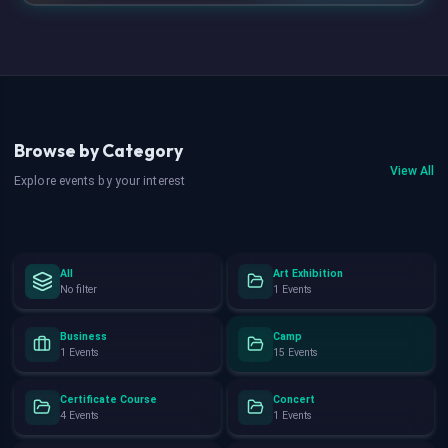
Browse by Category
View All
Explore events by your interest
All
Art Exhibition
No filter
1 Events
Business
Camp
1 Events
15 Events
Certificate Course
Concert
4 Events
1 Events