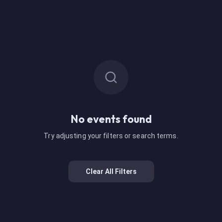
No events found
Try adjusting your filters or search terms.
Clear All Filters