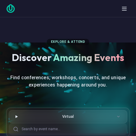
EXPLORE & ATTEND
Discover
Amazing Events
Find conferences, workshops, concerts, and unique
experiences happening around you.
Virtual